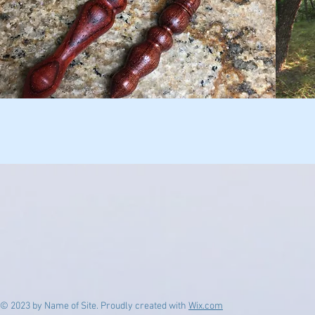
© 2023 by Name of Site. Proudly created with
Wix.com