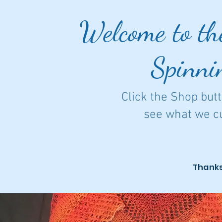
Welcome to the
Spinni
Click the Shop butt
see what we cu
Thanks