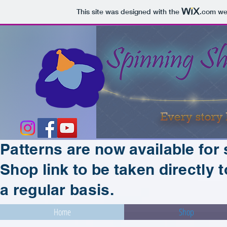
This site was designed with the
.com
web
Patterns are now available for 
Shop link to be taken directly 
a regular basis.
Home
Shop